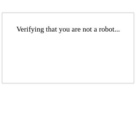
Verifying that you are not a robot...