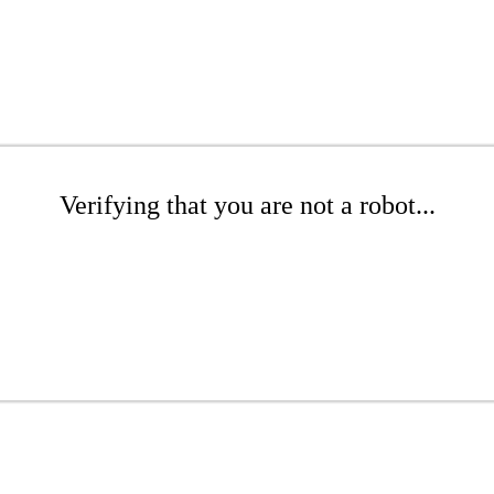
Verifying that you are not a robot...