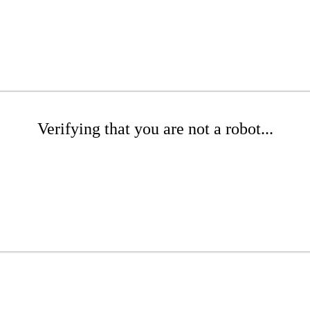
Verifying that you are not a robot...