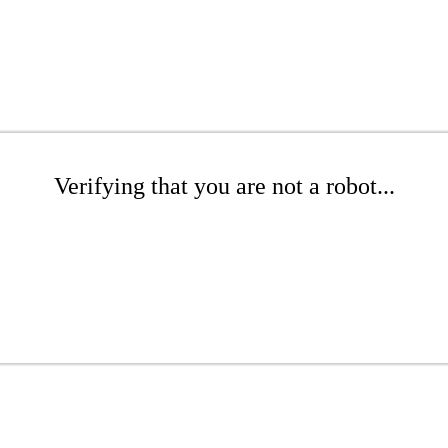
Verifying that you are not a robot...