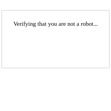
Verifying that you are not a robot...